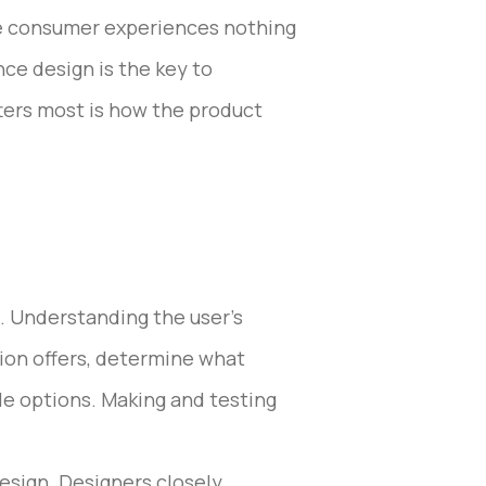
he consumer experiences nothing
nce design is the key to
ters most is how the product
s. Understanding the user’s
tion offers, determine what
le options. Making and testing
design. Designers closely