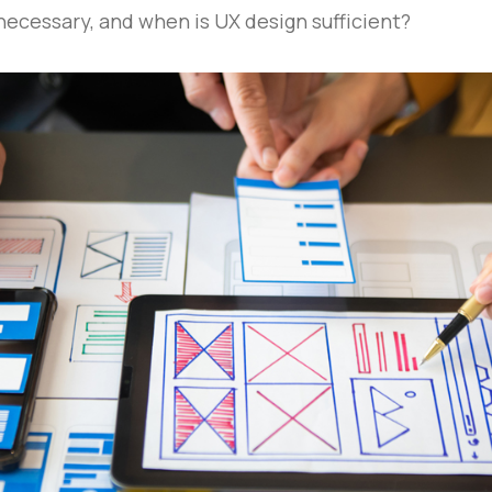
 necessary, and when is UX design sufficient?