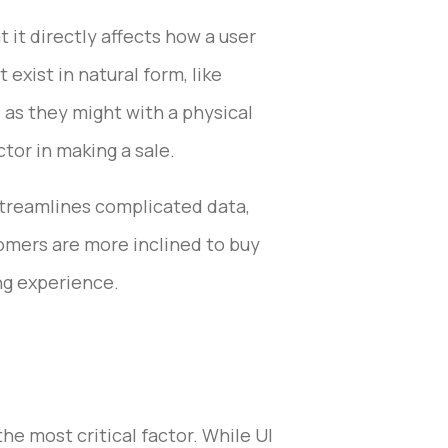
 it directly affects how a user
exist in natural form, like
, as they might with a physical
tor in making a sale.
 streamlines complicated data,
omers are more inclined to buy
ng experience.
he most critical factor. While UI