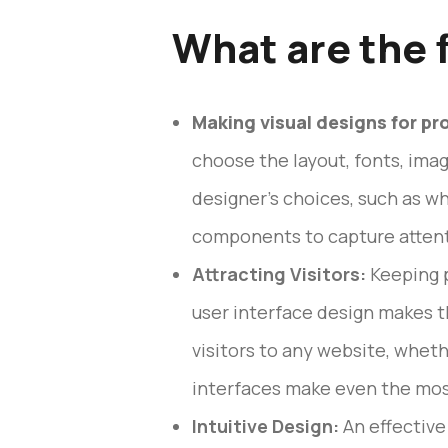
What are the 
Making visual designs for pr
choose the layout, fonts, imag
designer’s choices, such as w
components to capture attent
Attracting Visitors:
Keeping p
user interface design makes t
visitors to any website, whethe
interfaces make even the mos
Intuitive Design:
An effective