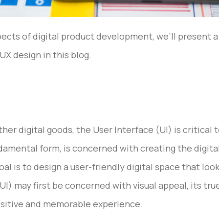
pects of digital product development, we’ll present 
X design in this blog.
er digital goods, the User Interface (UI) is critical
ndamental form, is concerned with creating the digital
 is to design a user-friendly digital space that look
UI) may first be concerned with visual appeal, its tru
positive and memorable experience.