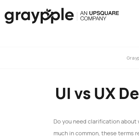
Gray
UI vs UX D
Do you need clarification about 
much in common, these terms rela