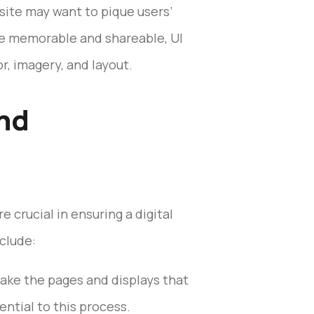
site may want to pique users’
re memorable and shareable, UI
r, imagery, and layout.
and
 crucial in ensuring a digital
clude:
ake the pages and displays that
ential to this process.