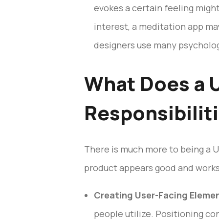
evokes a certain feeling migh
interest, a meditation app m
designers use many psychologic
What Does a U
Responsibilit
There is much more to being a UI
product appears good and works w
Creating User-Facing Eleme
people utilize. Positioning con