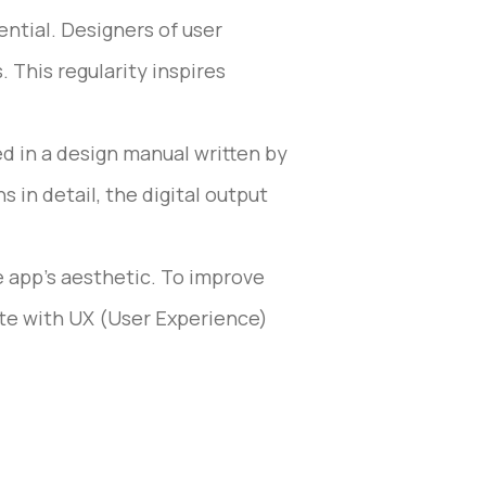
ential. Designers of user
 This regularity inspires
d in a design manual written by
 in detail, the digital output
e app’s aesthetic. To improve
ate with UX (User Experience)