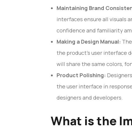
Maintaining Brand Consiste
interfaces ensure all visuals 
confidence and familiarity am
Making a Design Manual:
The 
the product’s user interface d
will share the same colors, fo
Product Polishing:
Designers 
the user interface in respons
designers and developers.
What is the I