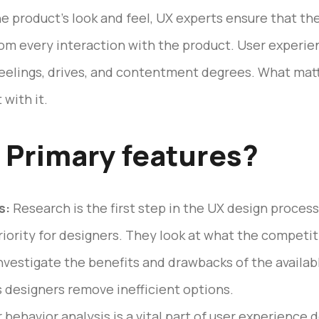
e product’s look and feel, UX experts ensure that t
from every interaction with the product. User experie
feelings, drives, and contentment degrees. What mat
 with it.
 Primary features?
s:
Research is the first step in the UX design proces
riority for designers. They look at what the competi
nvestigate the benefits and drawbacks of the availab
s designers remove inefficient options.
 behavior analysis is a vital part of user experience 