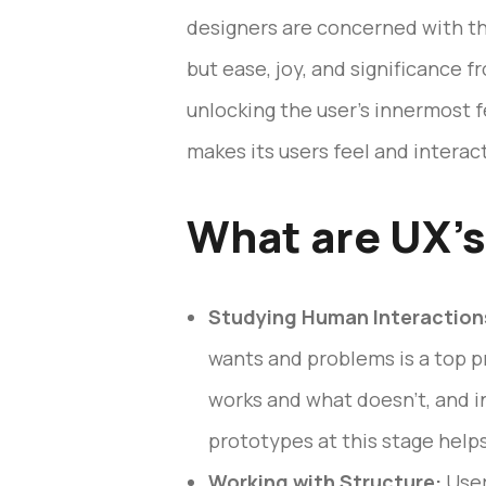
designers are concerned with th
but ease, joy, and significance 
unlocking the user’s innermost 
makes its users feel and interact
What are UX’s
Studying Human Interaction
wants and problems is a top p
works and what doesn’t, and i
prototypes at this stage help
Working with Structure:
User