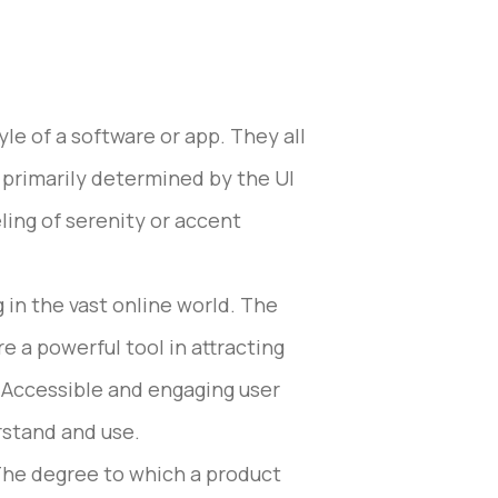
le of a software or app. They all
s primarily determined by the UI
ing of serenity or accent
 in the vast online world. The
 a powerful tool in attracting
r. Accessible and engaging user
stand and use.
 The degree to which a product