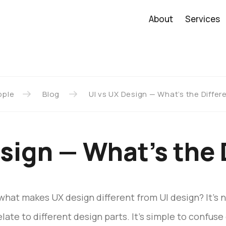
About
Services
pple
Blog
UI vs UX Design — What’s the Diffe
esign — What’s the 
what makes UX design different from UI design? It’s 
te to different design parts. It’s simple to confuse 