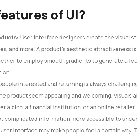
features of UI?
oducts:
User interface designers create the visual sty
es, and more. A product’s aesthetic attractiveness i
hether to employ smooth gradients to generate a feel
ion.
eople interested and returning is always challenging
he product seem appealing and welcoming. Visuals are
r a blog, a financial institution, or an online retaile
t complicated information more accessible to under
 user interface may make people feel a certain way.