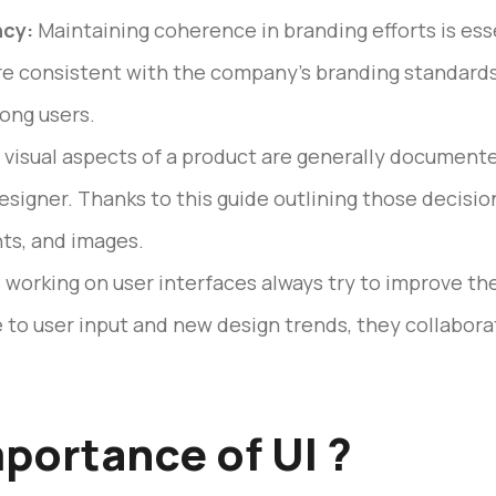
ncy:
Maintaining coherence in branding efforts is ess
are consistent with the company’s branding standards.
ong users.
visual aspects of a product are generally documente
esigner. Thanks to this guide outlining those decisions
nts, and images.
working on user interfaces always try to improve th
e to user input and new design trends, they collabor
mportance of UI ?