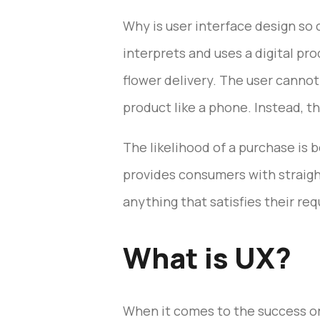
Why is user interface design so 
interprets and uses a digital pr
flower delivery. The user cannot 
product like a phone. Instead, t
The likelihood of a purchase is 
provides consumers with straigh
anything that satisfies their re
What is UX?
When it comes to the success or f