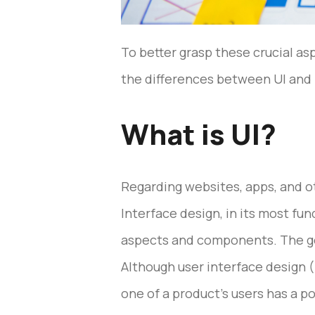
To better grasp these crucial as
the differences between UI and U
What is UI?
Regarding websites, apps, and oth
Interface design, in its most fu
aspects and components. The goal
Although user interface design (
one of a product’s users has a 