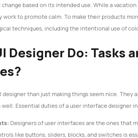
t change based on its intended use. While a vacation 
ay work to promote calm. To make their products mo
al techniques, including the intentional use of colo
I Designer Do: Tasks 
ies?
 designer than just making things seem nice. They are
ell. Essential duties of a user interface designer in
nts:
Designers of user interfaces are the ones that m
trols like buttons, sliders, blocks, and switches is ess