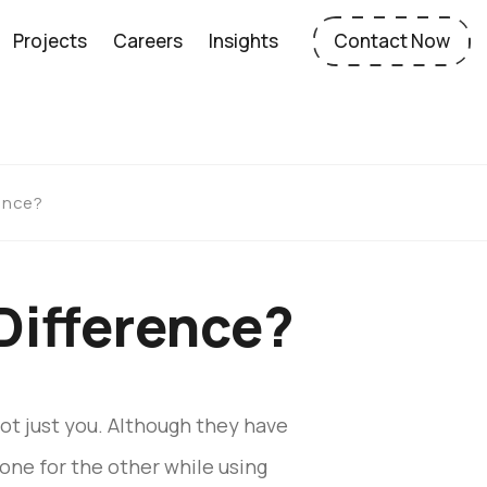
Projects
Careers
Insights
Contact Now
rence?
Difference?
not just you. Although they have
one for the other while using