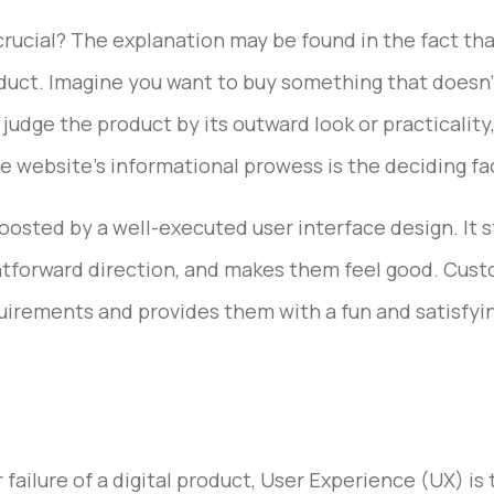
crucial? The explanation may be found in the fact that
oduct. Imagine you want to buy something that doesn’t 
judge the product by its outward look or practicality
he website’s informational prowess is the deciding fac
boosted by a well-executed user interface design. It
tforward direction, and makes them feel good. Cust
quirements and provides them with a fun and satisfyi
ailure of a digital product, User Experience (UX) is t