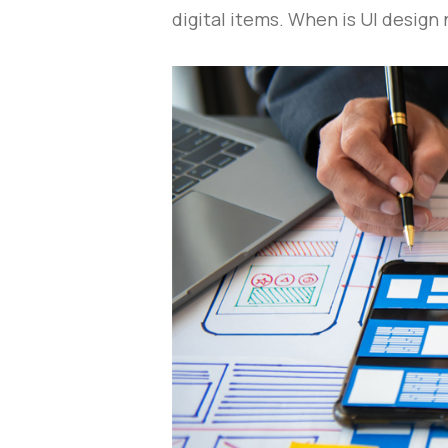
digital items. When is UI design