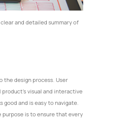
a clear and detailed summary of
 to the design process. User
 product’s visual and interactive
s good and is easy to navigate.
e purpose is to ensure that every